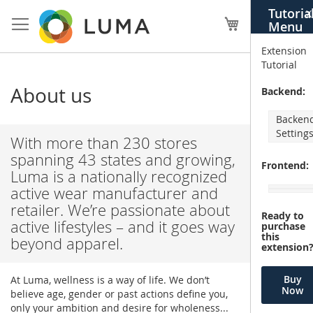
Skip
Tutoria
X
to
My Cart
Menu
Content
Extension
Tutorial
About us
Backend:
Backen
Setting
With more than 230 stores
spanning 43 states and growing,
Frontend:
Luma is a nationally recognized
active wear manufacturer and
retailer. We’re passionate about
Ready to
active lifestyles – and it goes way
purchase
this
beyond apparel.
extension
Buy
At Luma, wellness is a way of life. We don’t
Now
believe age, gender or past actions define you,
only your ambition and desire for wholeness...