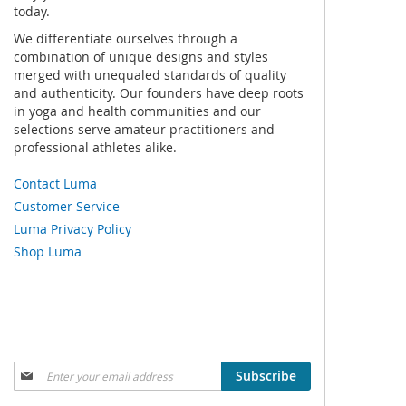
today.
We differentiate ourselves through a
combination of unique designs and styles
merged with unequaled standards of quality
and authenticity. Our founders have deep roots
in yoga and health communities and our
selections serve amateur practitioners and
professional athletes alike.
Contact Luma
Customer Service
Luma Privacy Policy
Shop Luma
Sign
Subscribe
Up
for