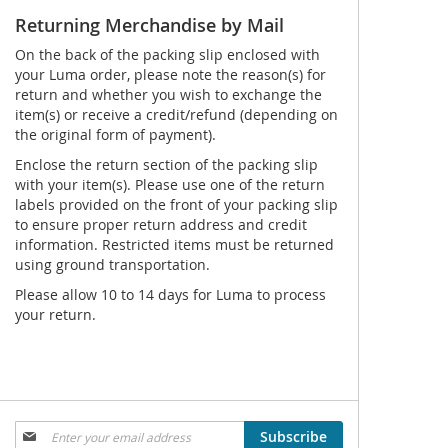
Returning Merchandise by Mail
On the back of the packing slip enclosed with
your Luma order, please note the reason(s) for
return and whether you wish to exchange the
item(s) or receive a credit/refund (depending on
the original form of payment).
Enclose the return section of the packing slip
with your item(s). Please use one of the return
labels provided on the front of your packing slip
to ensure proper return address and credit
information. Restricted items must be returned
using ground transportation.
Please allow 10 to 14 days for Luma to process
your return.
Sign
Subscribe