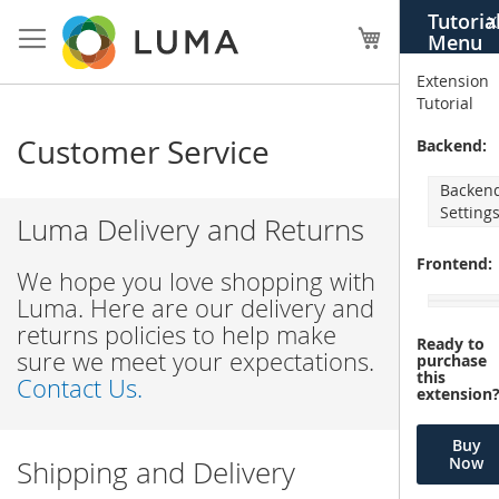
Skip
Tutoria
X
to
My Cart
Menu
Content
Extension
Tutorial
Customer Service
Backend:
Backen
Setting
Luma Delivery and Returns
Frontend:
We hope you love shopping with
Luma. Here are our delivery and
returns policies to help make
Ready to
sure we meet your expectations.
purchase
this
Contact Us.
extension
Buy
Now
Shipping and Delivery