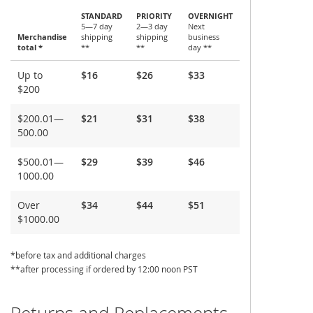
STANDARD
PRIORITY
OVERNIGHT
5—7 day
2—3 day
Next
Merchandise
shipping
shipping
business
total *
**
**
day **
Shipping
Up to
$16
$26
$33
and
$200
Delivery
$200.01—
$21
$31
$38
500.00
$500.01—
$29
$39
$46
1000.00
Over
$34
$44
$51
$1000.00
*before tax and additional charges
**after processing if ordered by 12:00 noon PST