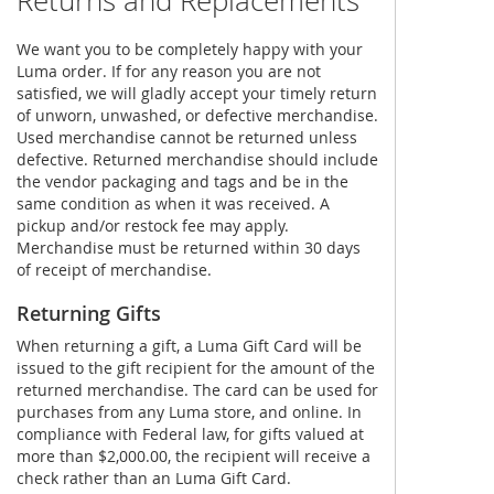
Returns and Replacements
We want you to be completely happy with your
Luma order. If for any reason you are not
satisfied, we will gladly accept your timely return
of unworn, unwashed, or defective merchandise.
Used merchandise cannot be returned unless
defective. Returned merchandise should include
the vendor packaging and tags and be in the
same condition as when it was received. A
pickup and/or restock fee may apply.
Merchandise must be returned within 30 days
of receipt of merchandise.
Returning Gifts
When returning a gift, a Luma Gift Card will be
issued to the gift recipient for the amount of the
returned merchandise. The card can be used for
purchases from any Luma store, and online. In
compliance with Federal law, for gifts valued at
more than $2,000.00, the recipient will receive a
check rather than an Luma Gift Card.