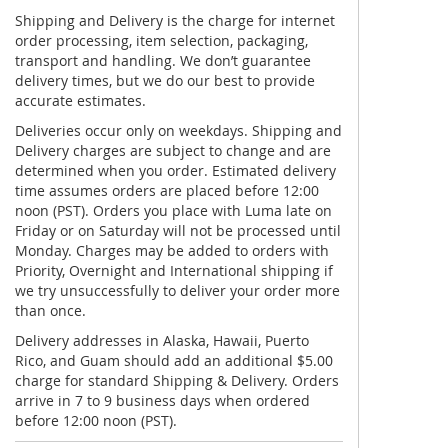
Shipping and Delivery is the charge for internet
order processing, item selection, packaging,
transport and handling. We don’t guarantee
delivery times, but we do our best to provide
accurate estimates.
Deliveries occur only on weekdays. Shipping and
Delivery charges are subject to change and are
determined when you order. Estimated delivery
time assumes orders are placed before 12:00
noon (PST). Orders you place with Luma late on
Friday or on Saturday will not be processed until
Monday. Charges may be added to orders with
Priority, Overnight and International shipping if
we try unsuccessfully to deliver your order more
than once.
Delivery addresses in Alaska, Hawaii, Puerto
Rico, and Guam should add an additional $5.00
charge for standard Shipping & Delivery. Orders
arrive in 7 to 9 business days when ordered
before 12:00 noon (PST).